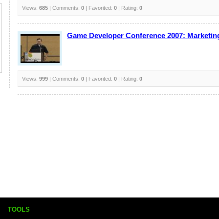
Views:
685
| Comments:
0
| Favorited:
0
| Rating:
0
Game Developer Conference 2007: Marketing
Views:
999
| Comments:
0
| Favorited:
0
| Rating:
0
TOOLS