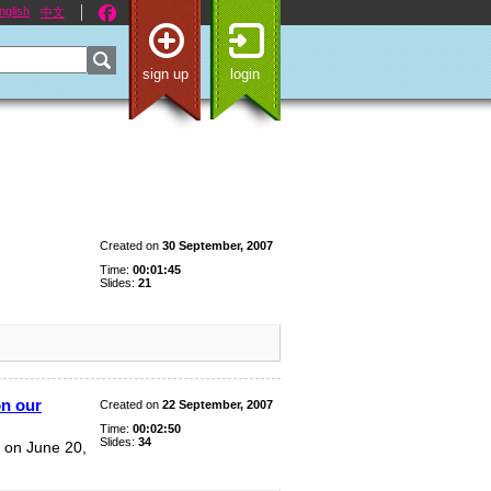
nglish
中文
sign up
login
Created on
30 September, 2007
Time:
00:01:45
Slides:
21
on our
Created on
22 September, 2007
Time:
00:02:50
Slides:
34
 on June 20,