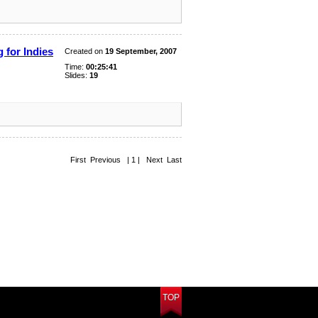
 for Indies
Created on
19 September, 2007
Time:
00:25:41
Slides:
19
First Previous | 1 | Next Last
TOP