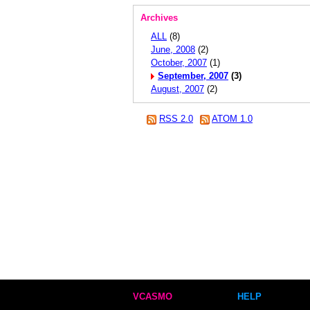
Archives
ALL
(8)
June, 2008
(2)
October, 2007
(1)
September, 2007
(3)
August, 2007
(2)
RSS 2.0
ATOM 1.0
VCASMO
HELP