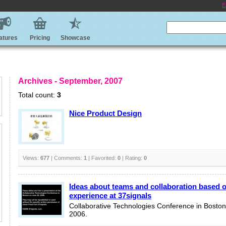
E
atures
Pricing
Showcase
Archives - September, 2007
Total count:
3
Nice Product Design
Views:
677
| Comments:
1
| Favorited:
0
| Rating:
0
Ideas about teams and collaboration based 
experience at 37signals
Collaborative Technologies Conference in Boston
2006.