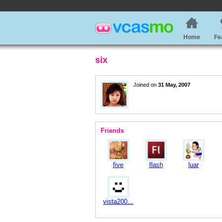
Home
Fe
six
Joined on
31 May, 2007
Friends
five
flash
luar
vista200...