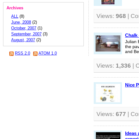
Archives
Views:
968
| C
ALL
(8)
June, 2008
(2)
October, 2007
(1)
September, 2007
(3)
Chalk 
August, 2007
(2)
Julian 
the pa
and Bel
RSS 2.0
ATOM 1.0
Views:
1,336
| 
Nice 
Views:
677
| C
Ideas 
experi