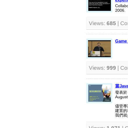
Collab
2006.
Views:
685
| C
Game D
Views:
999
| C
當Jav
發表於 S
August
儘管專
建置的
我們就少