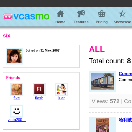
Home
Features
Pricing
Showcase
six
ALL
Joined on
31 May, 2007
Total count:
8
Comme
Friends
Commer
five
flash
luar
Views:
572
| C
哈利波
vista200...