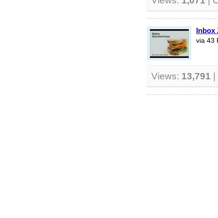
Views:
1,071
| 
Inbox 
via 43 
Views:
13,791
|