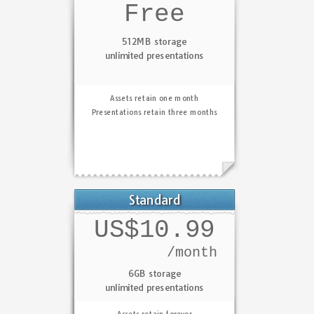
Free
512MB storage
unlimited presentations
Assets retain one month
Presentations retain three months
Standard
US$10.99
/month
6GB storage
unlimited presentations
Assets retain forever