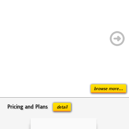
browse more...
Pricing and Plans
detail