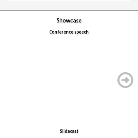
Showcase
Conference speech
Slidecast