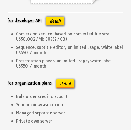
for developer API
detail
Conversion service, based on converted file size
US$0.002/Mb (US$2/GB)
Sequence, subtitle editor, unlimited usage, white label
US$50 / month
Presentation player, unlimited usage, white label
US$50 / month
for organization plans
detail
Bulk order credit discount
Subdomain.vcasmo.com
Managed separate server
Private own server