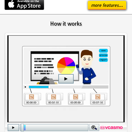
more features...
How it works