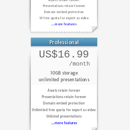
Presentations retain forever
Domain embed protection
10 free quota for export as video
...more features
Professional
US$16.99
/month
10GB storage
unlimited presentations
Assets retain forever
Presentations retain forever
Domain embed protection
Unlimited free quota for export as video
Unlisted presentations
...more features