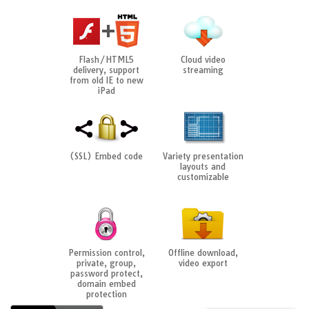
Flash/HTML5
Cloud video
delivery, support
streaming
from old IE to new
iPad
(SSL) Embed code
Variety presentation
layouts and
customizable
Permission control,
Offline download,
private, group,
video export
password protect,
domain embed
protection