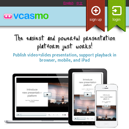
English
中文
sign up
login
The easiest and powerful presentation
platform just works!
Publish video+slides presentation, support playback in
browser, mobile, and iPad