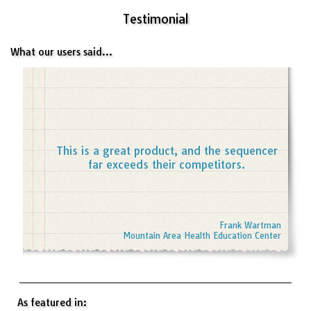
Testimonial
What our users said...
This is a great product, and the sequencer
far exceeds their competitors.
Frank Wartman
Mountain Area Health Education Center
As featured in: