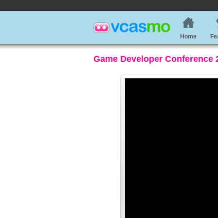
Home
Fe
Game Developer Conference 20