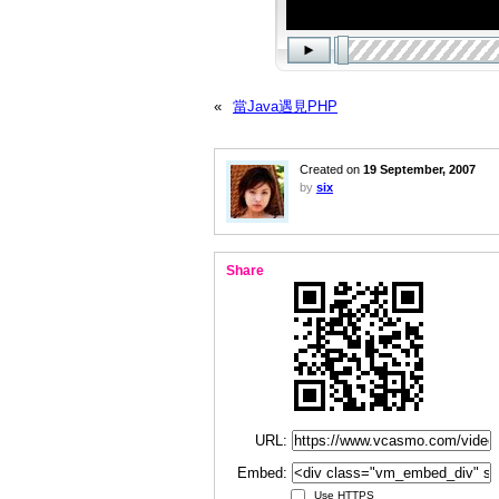
«
當Java遇見PHP
Created on
19 September, 2007
by
six
Share
URL:
Embed:
Use HTTPS