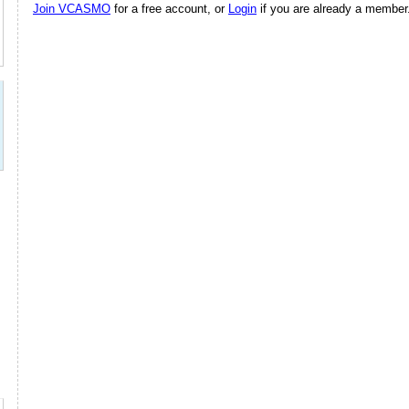
Join VCASMO
for a free account, or
Login
if you are already a member