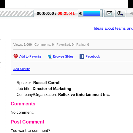
Ideas about teams and 
Views:
1,000
| Comments:
0
| Favorited:
0
| Rating:
0
Add to Favorite
Browse Slides
Facebook
Add Subtitle
Speaker:
Russell Carroll
Job title:
Director of Marketing
Company/Organization:
Reflexive Entertainment Inc.
Comments
No comment.
Post Comment
You want to comment?