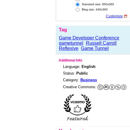
Standard size: 850x360
Blog size: 440x360
Customize
Tag
Game Developer Conference
gametunnel
Russell Carroll
Reflexive
Game Tunnel
Additional Info
Language:
English
Status:
Public
Category:
Business
Creative Commons: