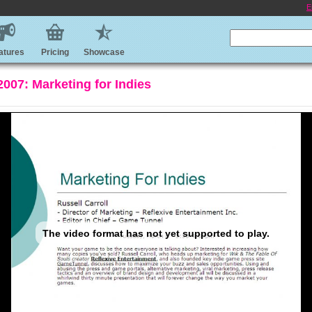
E
atures
Pricing
Showcase
07: Marketing for Indies