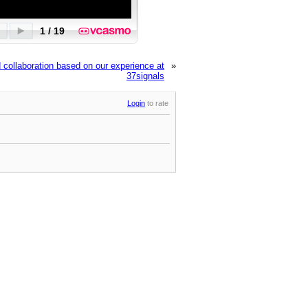
collaboration based on our experience at
»
37signals
Login
to rate