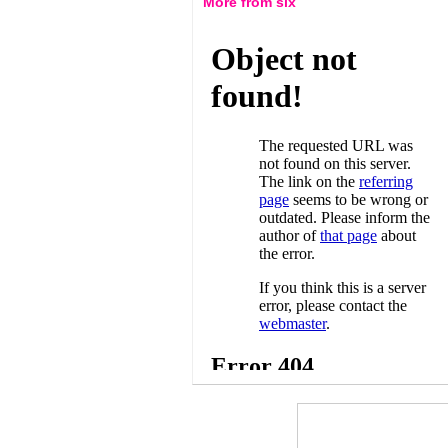
More from six