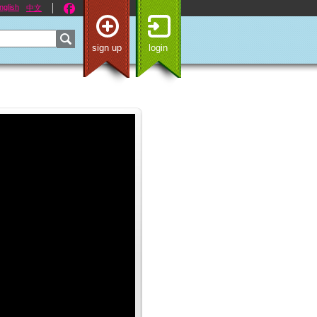
nglish
中文
sign up
login