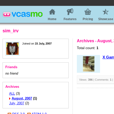
Home
Features
Pricing
Showcase
sim_irv
Archives - August,
Joined on
15 July, 2007
Total count:
1
X Ga
Friends
no friend
Views:
396
| Comments:
1
|
Archives
ALL
(3)
August, 2007
(1)
July, 2007
(2)