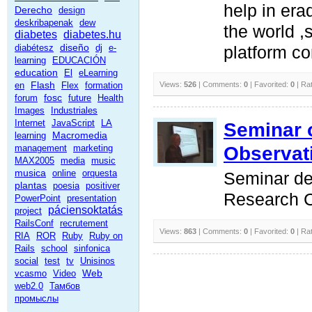
help in erad
Derecho
design
deskribapenak
dew
the world 
diabetes
diabetes.hu
diseño
diabétesz
dj
e-
platform co
learning
EDUCACIÓN
education
El
eLearning
Flash
en
Flex
formation
Views:
526
| Comments:
0
| Favorited:
0
| Ra
fosc
forum
future
Health
Images
Industriales
Internet
JavaScript
LA
Seminar 
Macromedia
learning
Observat
management
marketing
MAX2005
media
music
musica
online
orquesta
Seminar del
plantas
poesia
positiver
Research C
PowerPoint
presentation
páciensoktatás
project
RailsConf
recrutement
Views:
863
| Comments:
0
| Favorited:
0
| Ra
RIA
ROR
Ruby
Ruby on
Rails
school
sinfonica
social
test
tv
Unisinos
Web
vcasmo
Video
web2.0
Тамбов
промыслы