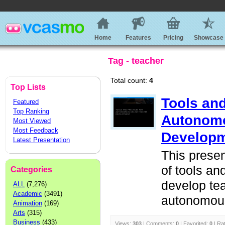
Home
Features
Pricing
Showcase
Tag - teacher
Total count:
4
Top Lists
Tools and
Featured
Top Ranking
Autonom
Most Viewed
Most Feedback
Develop
Latest Presentation
This presen
of tools and
Categories
develop tea
ALL
(7,276)
Academic
(3491)
autonomou
Animation
(169)
Arts
(315)
Business
(433)
Views:
303
| Comments:
0
| Favorited:
0
| Ra