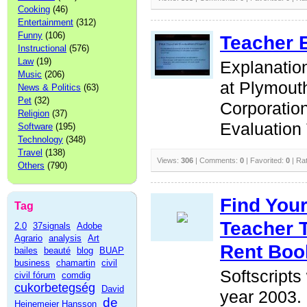
Cooking
(46)
Entertainment
(312)
Funny
(106)
Teacher 
Instructional
(576)
Law
(19)
Explanation
Music
(206)
at Plymout
News & Politics
(63)
Pet
(32)
Corporatio
Religion
(37)
Evaluation 
Software
(195)
Technology
(348)
Travel
(138)
Views:
306
| Comments:
0
| Favorited:
0
| Ra
Others
(790)
Find You
Tag
Teacher 
2.0
37signals
Adobe
Agrario
analysis
Art
Rent Boo
bailes
beauté
blog
BUAP
business
chamartin
civil
Softscripts
civil fórum
comdig
cukorbetegség
David
year 2003. 
de
Heinemeier Hansson