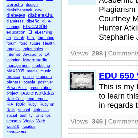
Academic 
Derecho
design
Plagiarism
deskribapenak
dew
diabetes
diabetes.hu
Courtney 
diseño
diabétesz
dj
e-
Hunter Atk
learning
EDUCACIÓN
education
El
eLearning
Stephanie
Flash
en
Flex
formation
fosc
forum
future
Health
Images
Industriales
Views:
298
| Comment
Internet
JavaScript
LA
Macromedia
learning
management
marketing
MAX2005
media
music
EDU 650 
musica
online
orquesta
plantas
poesia
positiver
This is my f
PowerPoint
presentation
páciensoktatás
project
to learn thi
RailsConf
recrutement
in regards 
RIA
ROR
Ruby
Ruby on
Rails
school
sinfonica
social
test
tv
Unisinos
Views:
346
| Comment
Web
vcasmo
Video
web2.0
Тамбов
промыслы