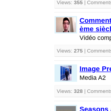
Views:
355
| Comment
Comment 
ème sièc
Vidéo comp
Views:
275
| Comment
Image Pr
Media A2
Views:
328
| Comment
Seasons 