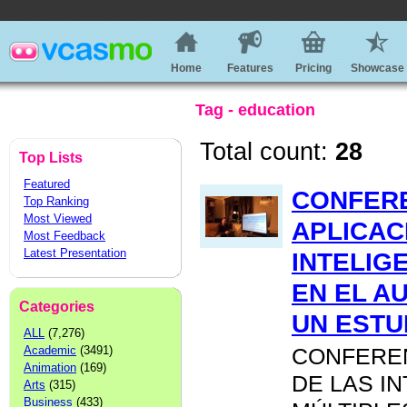
Home
Features
Pricing
Showcase
Tag - education
Total count:
28
Top Lists
Featured
CONFERE
Top Ranking
Most Viewed
APLICAC
Most Feedback
Latest Presentation
INTELIG
EN EL A
Categories
UN ESTU
ALL
(7,276)
Academic
(3491)
CONFEREN
Animation
(169)
DE LAS I
Arts
(315)
Business
(433)