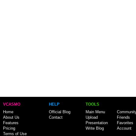
VCASMO
HELP
TOOLS
Home
Official Blog
Main Menu
Communit
About Us
Contact
Upload
Friends
Features
Presentation
Favorites
Pricing
Write Blog
Account
Terms of Use