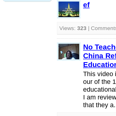
ef
Views:
323
| Comment
No Teache
China Re
Educatio
This video 
our of the 
educationa
I am review
that they a.