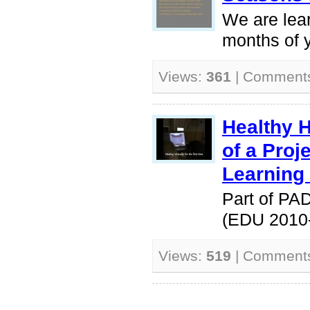
We are lea
months of y
Views:
361
| Comment
Healthy 
of a Pro
Learning
Part of PA
(EDU 2010
Views:
519
| Comment