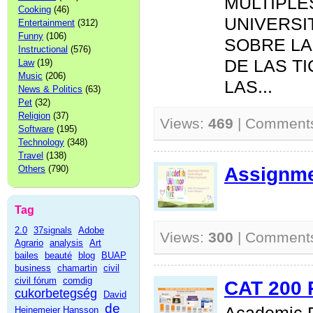
MÚLTIPLE
Cooking
(46)
UNIVERSI
Entertainment
(312)
Funny
(106)
SOBRE LA
Instructional
(576)
DE LAS T
Law
(19)
Music
(206)
LAS...
News & Politics
(63)
Pet
(32)
Religion
(37)
Views:
469
| Comment
Software
(195)
Technology
(348)
Travel
(138)
Assignme
Others
(790)
Tag
2.0
37signals
Adobe
Views:
300
| Comment
Agrario
analysis
Art
bailes
beauté
blog
BUAP
business
chamartin
civil
civil fórum
comdig
CAT 200 
cukorbetegség
David
de
Heinemeier Hansson