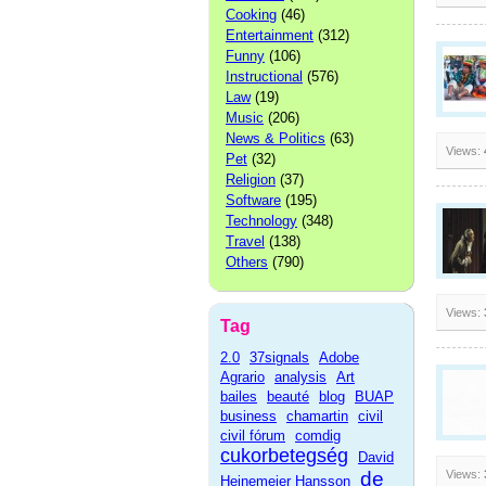
Cooking
(46)
Entertainment
(312)
Funny
(106)
Instructional
(576)
Law
(19)
Music
(206)
News & Politics
(63)
Views:
Pet
(32)
Religion
(37)
Software
(195)
Technology
(348)
Travel
(138)
Others
(790)
Views:
Tag
2.0
37signals
Adobe
Agrario
analysis
Art
bailes
beauté
blog
BUAP
business
chamartin
civil
civil fórum
comdig
cukorbetegség
David
de
Views:
Heinemeier Hansson