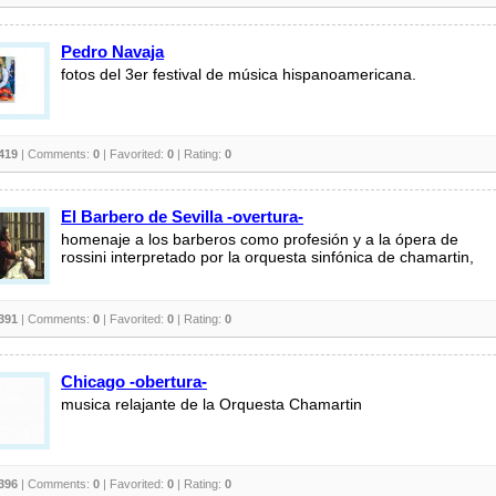
Pedro Navaja
fotos del 3er festival de música hispanoamericana.
419
| Comments:
0
| Favorited:
0
| Rating:
0
El Barbero de Sevilla -overtura-
homenaje a los barberos como profesión y a la ópera de
rossini interpretado por la orquesta sinfónica de chamartin,
391
| Comments:
0
| Favorited:
0
| Rating:
0
Chicago -obertura-
musica relajante de la Orquesta Chamartin
396
| Comments:
0
| Favorited:
0
| Rating:
0