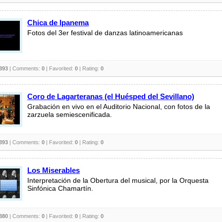
Chica de Ipanema
Fotos del 3er festival de danzas latinoamericanas
393
| Comments:
0
| Favorited:
0
| Rating:
0
Coro de Lagarteranas (el Huésped del Sevillano)
Grabación en vivo en el Auditorio Nacional, con fotos de la
zarzuela semiescenificada.
393
| Comments:
0
| Favorited:
0
| Rating:
0
Los Miserables
Interpretación de la Obertura del musical, por la Orquesta
Sinfónica Chamartín.
380
| Comments:
0
| Favorited:
0
| Rating:
0