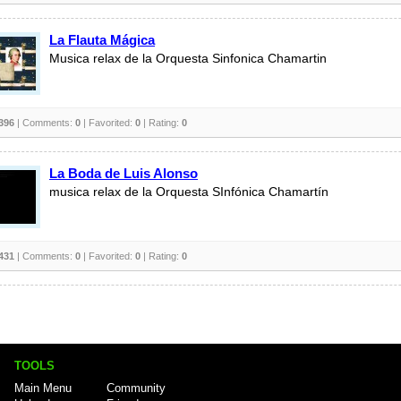
La Flauta Mágica
Musica relax de la Orquesta Sinfonica Chamartin
396
| Comments:
0
| Favorited:
0
| Rating:
0
La Boda de Luis Alonso
musica relax de la Orquesta SInfónica Chamartín
431
| Comments:
0
| Favorited:
0
| Rating:
0
TOOLS
Main Menu
Community