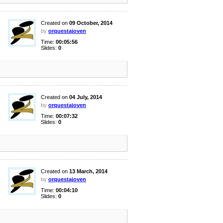
Created on
09 October, 2014
by
orquestajoven
Time:
00:05:56
Slides:
0
Created on
04 July, 2014
by
orquestajoven
Time:
00:07:32
Slides:
0
Created on
13 March, 2014
by
orquestajoven
Time:
00:04:10
Slides:
0