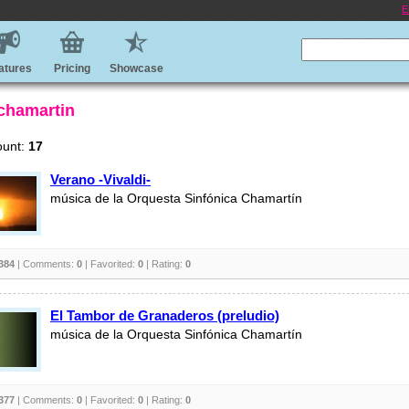
E
atures
Pricing
Showcase
 chamartin
ount:
17
Verano -Vivaldi-
música de la Orquesta Sinfónica Chamartín
384
| Comments:
0
| Favorited:
0
| Rating:
0
El Tambor de Granaderos (preludio)
música de la Orquesta Sinfónica Chamartín
377
| Comments:
0
| Favorited:
0
| Rating:
0