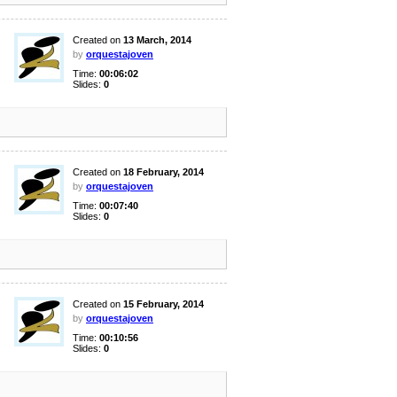
Created on
13 March, 2014
by
orquestajoven
Time:
00:06:02
Slides:
0
Created on
18 February, 2014
by
orquestajoven
Time:
00:07:40
Slides:
0
Created on
15 February, 2014
by
orquestajoven
Time:
00:10:56
Slides:
0