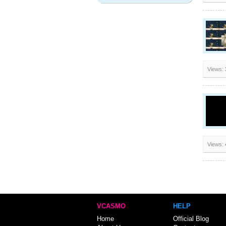
Views:
Views:
VCASMO
HELP
Home
Official Blog