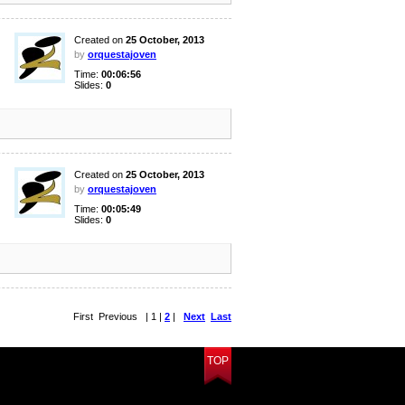
Created on
25 October, 2013
by
orquestajoven
Time:
00:06:56
Slides:
0
Created on
25 October, 2013
by
orquestajoven
Time:
00:05:49
Slides:
0
First Previous | 1 |
2
|
Next
Last
TOP