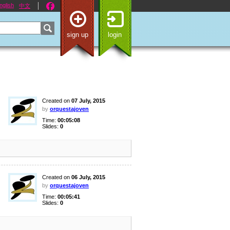
nglish
中文
sign up
login
Created on
07 July, 2015
by
orquestajoven
Time:
00:05:08
Slides:
0
Created on
06 July, 2015
by
orquestajoven
Time:
00:05:41
Slides:
0