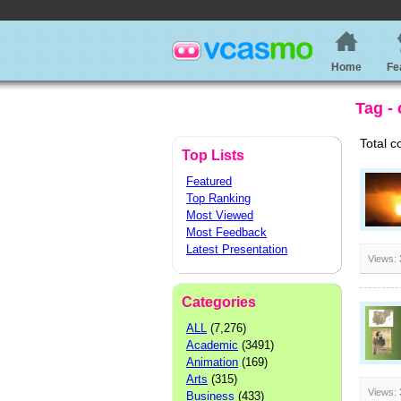
Home
Fe
Tag -
Total c
Top Lists
Featured
Top Ranking
Most Viewed
Most Feedback
Latest Presentation
Views:
Categories
ALL
(7,276)
Academic
(3491)
Animation
(169)
Arts
(315)
Views:
Business
(433)