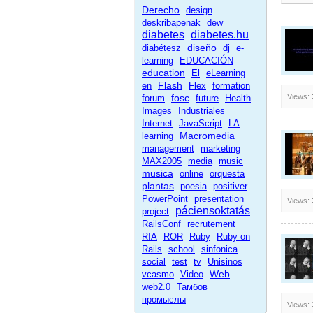
Derecho
design
deskribapenak
dew
diabetes
diabetes.hu
diseño
diabétesz
dj
e-
learning
EDUCACIÓN
education
El
eLearning
Flash
en
Flex
formation
fosc
Views:
forum
future
Health
Images
Industriales
Internet
JavaScript
LA
Macromedia
learning
management
marketing
MAX2005
media
music
musica
online
orquesta
plantas
poesia
positiver
PowerPoint
presentation
Views:
páciensoktatás
project
RailsConf
recrutement
RIA
ROR
Ruby
Ruby on
Rails
school
sinfonica
social
test
tv
Unisinos
Web
vcasmo
Video
web2.0
Тамбов
промыслы
Views: