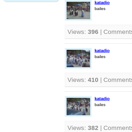
katadio
bailes
Views:
396
| Comment
katadio
bailes
Views:
410
| Comment
katadio
bailes
Views:
382
| Comment