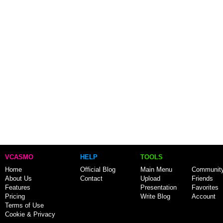
VCASMO
HELP
TOOLS
Home
Official Blog
Main Menu
Communit
About Us
Contact
Upload
Friends
Features
Presentation
Favorites
Pricing
Write Blog
Account
Terms of Use
Cookie & Privacy