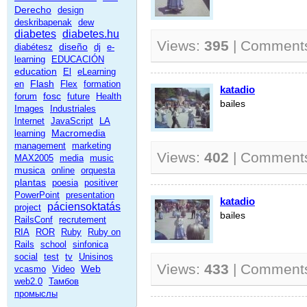
Derecho
design
deskribapenak
dew
diabetes
diabetes.hu
Views:
395
| Comment
diseño
diabétesz
dj
e-
learning
EDUCACIÓN
education
El
eLearning
Flash
en
Flex
formation
katadio
fosc
forum
future
Health
bailes
Images
Industriales
Internet
JavaScript
LA
Macromedia
learning
management
marketing
Views:
402
| Comment
MAX2005
media
music
musica
online
orquesta
plantas
poesia
positiver
PowerPoint
presentation
katadio
páciensoktatás
project
bailes
RailsConf
recrutement
RIA
ROR
Ruby
Ruby on
Rails
school
sinfonica
social
test
tv
Unisinos
Views:
433
| Comment
Web
vcasmo
Video
web2.0
Тамбов
промыслы