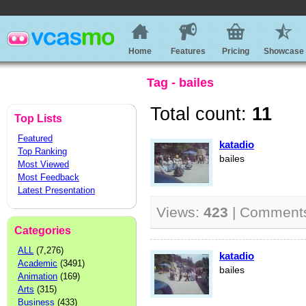
Home
Features
Pricing
Showcase
Tag - bailes
Total count:
11
Top Lists
Featured
katadio
Top Ranking
bailes
Most Viewed
Most Feedback
Latest Presentation
Views:
423
| Comment
Categories
ALL
(7,276)
katadio
Academic
(3491)
bailes
Animation
(169)
Arts
(315)
Business
(433)