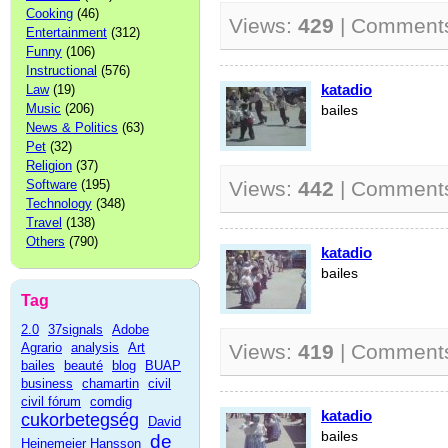
Cooking
(46)
Views:
429
| Comment
Entertainment
(312)
Funny
(106)
Instructional
(576)
katadio
Law
(19)
Music
(206)
bailes
News & Politics
(63)
Pet
(32)
Religion
(37)
Software
(195)
Views:
442
| Comment
Technology
(348)
Travel
(138)
Others
(790)
katadio
bailes
Tag
2.0
37signals
Adobe
Agrario
analysis
Art
Views:
419
| Comment
bailes
beauté
blog
BUAP
business
chamartin
civil
civil fórum
comdig
katadio
cukorbetegség
David
bailes
de
Heinemeier Hansson