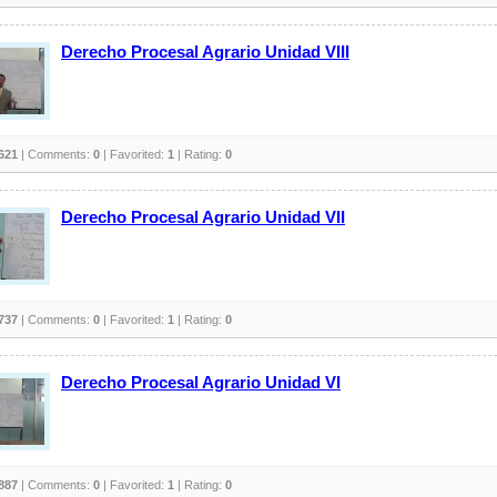
Derecho Procesal Agrario Unidad VIII
621
| Comments:
0
| Favorited:
1
| Rating:
0
Derecho Procesal Agrario Unidad VII
737
| Comments:
0
| Favorited:
1
| Rating:
0
Derecho Procesal Agrario Unidad VI
887
| Comments:
0
| Favorited:
1
| Rating:
0