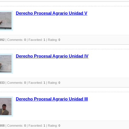
Derecho Procesal Agrario Unidad V
992
| Comments:
0
| Favorited:
1
| Rating:
0
Derecho Procesal Agrario Unidad IV
933
| Comments:
0
| Favorited:
1
| Rating:
0
Derecho Procesal Agrario Unidad III
908
| Comments:
0
| Favorited:
1
| Rating:
0