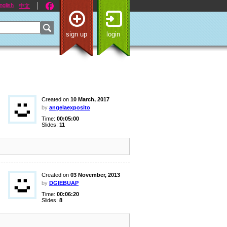
nglish
中文
sign up
login
Created on
10 March, 2017
by
angelaexposito
Time:
00:05:00
Slides:
11
Created on
03 November, 2013
by
DGIEBUAP
Time:
00:06:20
Slides:
8