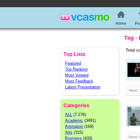
Home
Fe
Tag -
Total c
Top Lists
Featured
Top Ranking
Most Viewed
Most Feedback
Latest Presentation
Views:
Categories
ALL
(7,276)
Academic
(3491)
Animation
(169)
Arts
(315)
Views:
Business
(433)