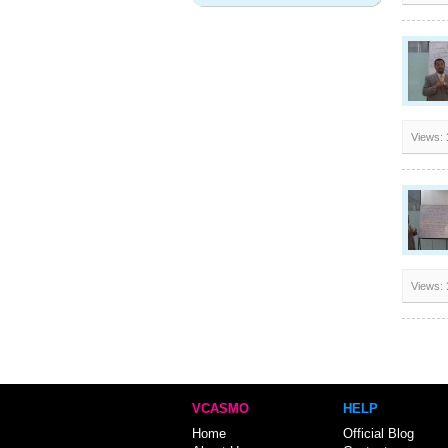
Views:
Views:
VCASMO
HELP
Home
Official Blog