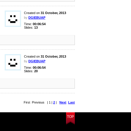
Created on
31 October, 2013
by
DGIEBUAP
Time:
00:06:54
Slides:
13
Created on
31 October, 2013
by
DGIEBUAP
Time:
00:06:54
Slides:
20
First Previous | 1 |
2
|
Next
Last
TOP