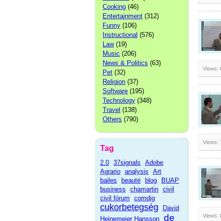
Cooking
(46)
Entertainment
(312)
Funny
(106)
Instructional
(576)
Law
(19)
Music
(206)
News & Politics
(63)
Views:
Pet
(32)
Religion
(37)
Software
(195)
Technology
(348)
Travel
(138)
Others
(790)
Views:
Tag
2.0
37signals
Adobe
Agrario
analysis
Art
bailes
beauté
blog
BUAP
business
chamartin
civil
civil fórum
comdig
cukorbetegség
David
de
Views:
Heinemeier Hansson