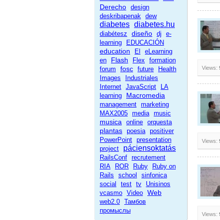
Derecho
design
deskribapenak
dew
diabetes
diabetes.hu
diseño
diabétesz
dj
e-
learning
EDUCACIÓN
education
El
eLearning
Flash
en
Flex
formation
fosc
Views:
forum
future
Health
Images
Industriales
Internet
JavaScript
LA
Macromedia
learning
management
marketing
MAX2005
media
music
musica
online
orquesta
plantas
poesia
positiver
PowerPoint
presentation
Views:
páciensoktatás
project
RailsConf
recrutement
RIA
ROR
Ruby
Ruby on
Rails
school
sinfonica
social
test
tv
Unisinos
Web
vcasmo
Video
web2.0
Тамбов
промыслы
Views: