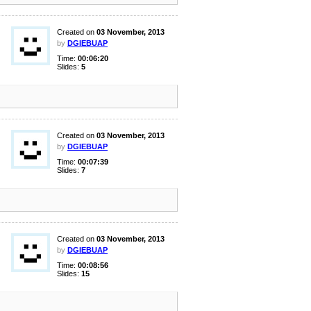
Created on
03 November, 2013
by
DGIEBUAP
Time:
00:06:20
Slides:
5
Created on
03 November, 2013
by
DGIEBUAP
Time:
00:07:39
Slides:
7
Created on
03 November, 2013
by
DGIEBUAP
Time:
00:08:56
Slides:
15