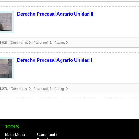
Derecho Procesal Agrario Unidad II
1,028
| Comments:
0
| Favorited:
1
| Rating:
0
Derecho Procesal Agrario Unidad I
1,278
| Comments:
0
| Favorited:
1
| Rating:
0
TOOLS
Main Menu
Community