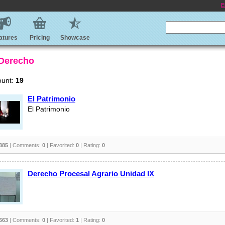
E
atures
Pricing
Showcase
 Derecho
ount:
19
El Patrimonio
El Patrimonio
385
| Comments:
0
| Favorited:
0
| Rating:
0
Derecho Procesal Agrario Unidad IX
663
| Comments:
0
| Favorited:
1
| Rating:
0