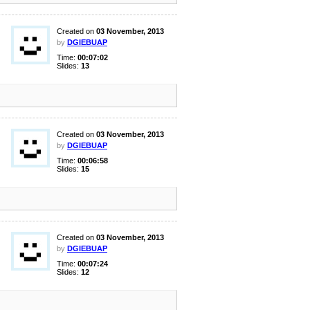
Created on
03 November, 2013
by
DGIEBUAP
Time:
00:07:02
Slides:
13
Created on
03 November, 2013
by
DGIEBUAP
Time:
00:06:58
Slides:
15
Created on
03 November, 2013
by
DGIEBUAP
Time:
00:07:24
Slides:
12