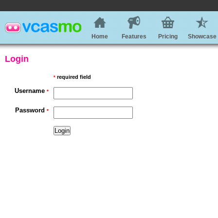
Home
Features
Pricing
Showcase
Login
required field
*
Username
*
Password
*