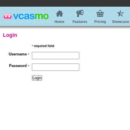
Home
Features
Pricing
Showcase
Login
required field
*
Username
*
Password
*